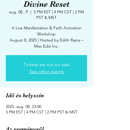
Divine Reset
aug. 08., P
  |  
5 PM EST | 4 PM CST | 2 PM
PST & MST
A Live Manifestation & Faith Activation
Workshop
August 8, 2025 | Hosted by Edith Rajna –
Tickets are not on sale
See other events
Idő és helyszín
2025. aug. 08. 23:00
5 PM EST | 4 PM CST | 2 PM PST & MST
Az eseményről