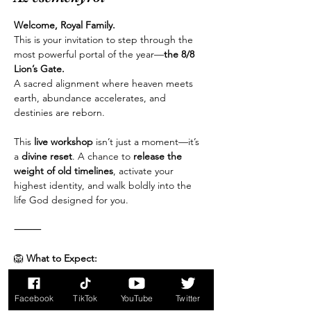
Welcome, Royal Family.
This is your invitation to step through the 
most powerful portal of the year—
the 8/8 
Lion’s Gate.
A sacred alignment where heaven meets 
earth, abundance accelerates, and 
destinies are reborn.
This 
live workshop
 isn’t just a moment—it’s 
a 
divine reset
. A chance to 
release the 
weight of old timelines
, activate your 
highest identity, and walk boldly into the 
life God designed for you.
⸻
🦁
 What to Expect:
Több mutatása
Facebook
TikTok
YouTube
Twitter