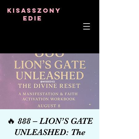
8282633141573102
8282633141573102
kisasszony
Edie
LÉLEKTERÁPIS
ASZTRO-PSZICHOLÓGUS
TANTRIKAI TANÁR
Frekvencia- és kristálygyógyító
🔥 888 – LION’S GATE
UNLEASHED: The