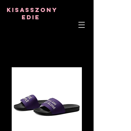
8282633141573102
8282633141573102
kisasszony
Edie
LÉLEKTERÁPIS
ASZTRO-PSZICHOLÓGUS
TANTRIKAI TANÁR
Frekvencia- és kristálygyógyító