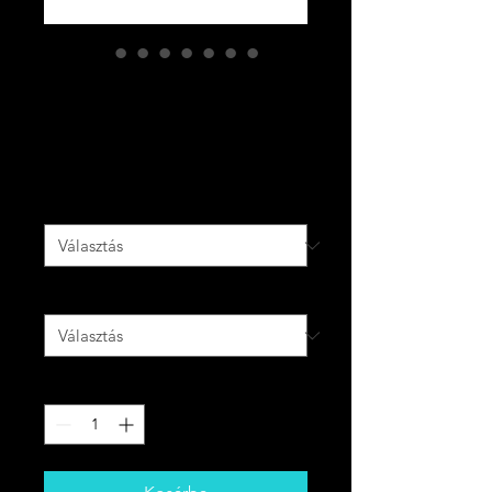
CODE PURPLE
Men’s slides
Ár
55,00 CAD
Szín
*
Size
*
Mennyiség
*