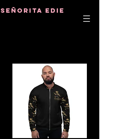
8282633141573102
8282633141573102
señorita Edie
TERAPEUTA DEL ALMA
ASTRO-PSICÓLOGO
MAESTRO TÁNTRICO
CUENCIA Y SANADOR DE CRISTALES