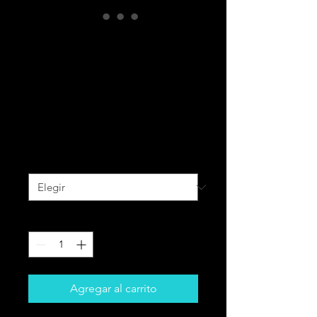
BLACK CAVALRY
All-Over Print
Unisex Bomber
Jacket
Precio
90,00 CAD
Size
*
Cantidad
*
Agregar al carrito