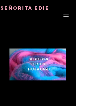
8282633141573102
8282633141573102
señorita Edie
TERAPEUTA DEL ALMA
ASTRO-PSICÓLOGO
MAESTRO TÁNTRICO
CUENCIA Y SANADOR DE CRISTALES
SUCCESS &
FORTUNE PICK A
CARD