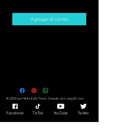
Precio
5,00 CAD
Agregar al carrito
Get The Card That You Need To
Hear! Desire,
Success/Fortune Messages Plus
Much More!!
You Might Not Know What You
Need But The Cards DO!!
© 2023 por Miss Edie Tarot. Creado con
orgullo con
Wix.com
Facebook
TikTok
YouTube
Twitter