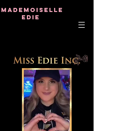
8282633141573102
8282633141573102
mademoiselle
Edie
ÂME THÉRAPEUTE
ASTRO-PSYCHOLOGUE
PROFESSEUR TANTRIQUE
RÉQUENCE ET CRISTAL GUÉRISON