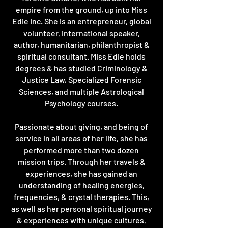
empire from the ground, up into Miss
Edie Inc. She is an entrepreneur, global
volunteer, international speaker,
author, humanitarian, philanthropist &
spiritual consultant. Miss Edie holds
degrees & has studied Criminology &
Justice Law, Specialized Forensic
Sciences, and multiple Astrological
Psychology courses.
Passionate about giving, and being of
service in all areas of her life, she has
performed more than two dozen
mission trips. Through her travels &
experiences, she has gained an
understanding of healing energies,
frequencies, & crystal therapies. This,
as well as her personal spiritual journey
& experiences with unique cultures,