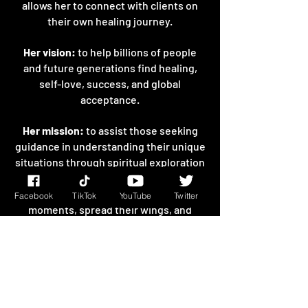
allows her to connect with clients on
their own healing journey.
Her vision:
to help billions of people
and future generations find healing,
self-love, success, and global
acceptance.
Her mission:
to assist those seeking
guidance in understanding their unique
situations through spiritual exploration
and to encourage them to lift
themselves up from their darkest
Facebook
TikTok
YouTube
Twitter
moments, spread their wings, and
break their chains of limitation.