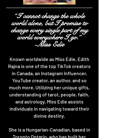
“I cannot change the whole
world alone, but I promise to
change every single part of my
world everywhere I go.”
-Miss Edie
Known worldwide as Miss Edie, Edith
Rajna is one of the top TikTok creators
in Canada, an Instagram Influencer,
YouTube creator, an author, and so
much more. Utilizing her unique gifts,
understanding of tarot, people, faith,
and astrology, Miss Edie assists
individuals in navigating toward their
divine destiny.
She is a Hungarian-Canadian, based in
Toronto Ontario, who has built her