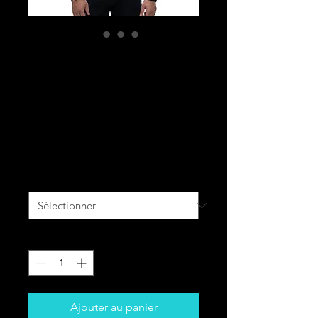
BLACK CAVALRY
All-Over Print
Unisex Bomber
Jacket
Prix
90,00 $CA
Size
*
Quantité
*
Ajouter au panier