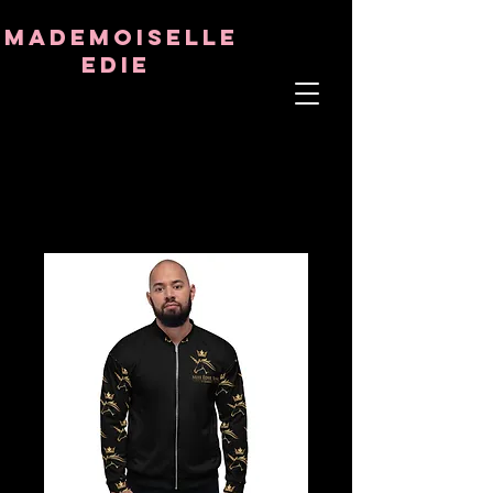
8282633141573102
8282633141573102
mademoiselle
Edie
ÂME THÉRAPEUTE
ASTRO-PSYCHOLOGUE
PROFESSEUR TANTRIQUE
RÉQUENCE ET CRISTAL GUÉRISON