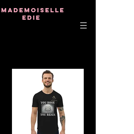
8282633141573102
8282633141573102
mademoiselle
Edie
ÂME THÉRAPEUTE
ASTRO-PSYCHOLOGUE
PROFESSEUR TANTRIQUE
RÉQUENCE ET CRISTAL GUÉRISON