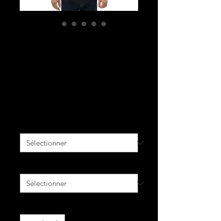
YOU ROSE YOU
REIGN MISSEDIE
Men's Curved
Hem T-Shirt
Prix
33,00 $CA
Couleur
*
Size
*
Quantité
*