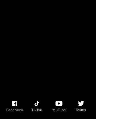
• Blank product sourced from 
Facebook
TikTok
YouTube
Twitter
This product is made especially for 