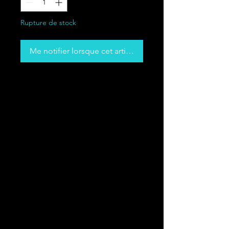
Rupture de stock
Me notifier lorsque cet article est disponible
Made from high-quality cotton, this 
tee is lightweight and extra soft—
great for any casual outfit. The 
curved bottom hem gives the 
everyday essential tee a tailored 
look and makes for a simple, yet 
• 100% Airlume combed and ring-