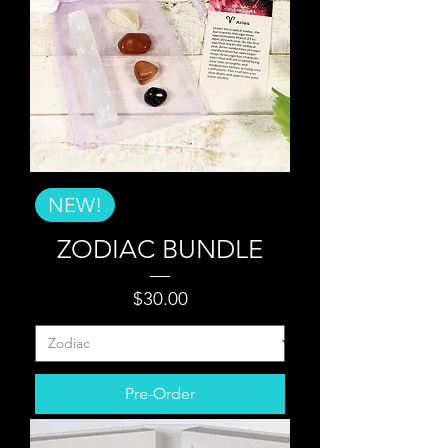
NEW!
ZODIAC BUNDLE
Price
$30.00
Pre-Order