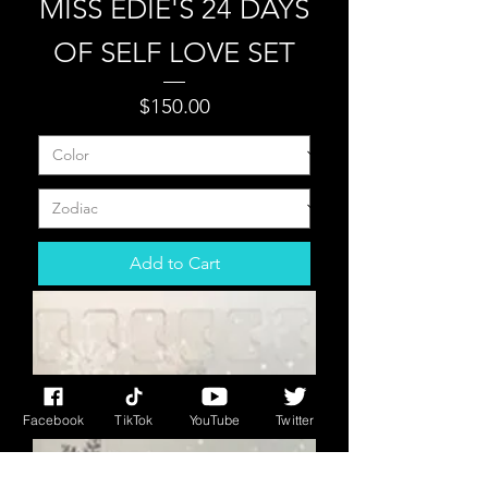
MISS EDIE'S 24 DAYS
OF SELF LOVE SET
Price
$150.00
Add to Cart
Facebook
TikTok
YouTube
Twitter