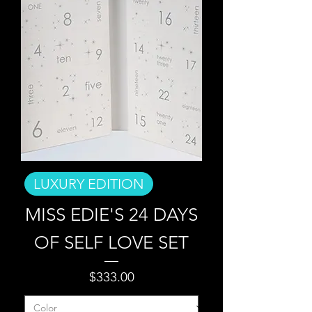
LUXURY EDITION
MISS EDIE'S 24 DAYS
OF SELF LOVE SET
Price
$333.00