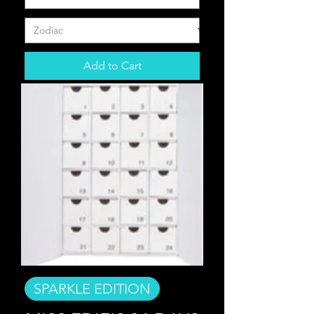
Add to Cart
SPARKLE EDITION