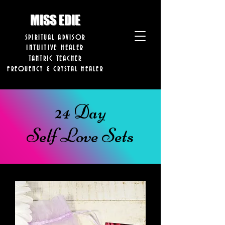
8282633141573102
8282633141573102
MISS EDIE
SPIRITUAL ADVISOR
INTUITIVE HEALER
TANTRIC TEACHER
FREQUENCY & CRYSTAL HEALER
24 Day
Self Love Sets