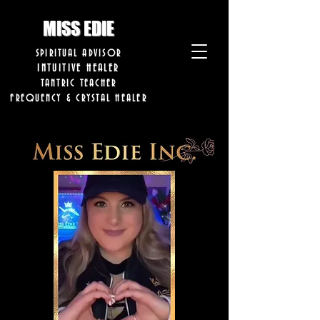
8282633141573102
8282633141573102
MISS EDIE
SPIRITUAL ADVISOR
INTUITIVE HEALER
TANTRIC TEACHER
FREQUENCY & CRYSTAL HEALER