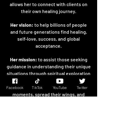
allows her to connect with clients on
their own healing journey.
Her vision:
to help billions of people
and future generations find healing,
self-love, success, and global
acceptance.
Her mission:
to assist those seeking
guidance in understanding their unique
situations through spiritual exploration
and to encourage them to lift
themselves up from their darkest
Facebook
TikTok
YouTube
Twitter
moments, spread their wings, and
break their chains of limitation.