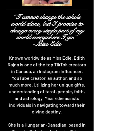
“I cannot change the whole
world alone, but I promise to
change every single part of my
world everywhere I go.”
-Miss Edie
Known worldwide as Miss Edie, Edith
Rajna is one of the top TikTok creators
in Canada, an Instagram Influencer,
YouTube creator, an author, and so
much more. Utilizing her unique gifts,
understanding of tarot, people, faith,
and astrology, Miss Edie assists
individuals in navigating toward their
divine destiny.
She is a Hungarian-Canadian, based in