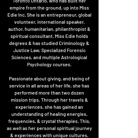
Toronto Ontario, who has built her
empire from the ground, up into Miss
Edie Inc. She is an entrepreneur, global
volunteer, international speaker,
author, humanitarian, philanthropist &
spiritual consultant. Miss Edie holds
degrees & has studied Criminology &
Justice Law, Specialized Forensic
Sciences, and multiple Astrological
Psychology courses.
Passionate about giving, and being of
service in all areas of her life, she has
performed more than two dozen
mission trips. Through her travels &
experiences, she has gained an
understanding of healing energies,
frequencies, & crystal therapies. This,
as well as her personal spiritual journey
& experiences with unique cultures,