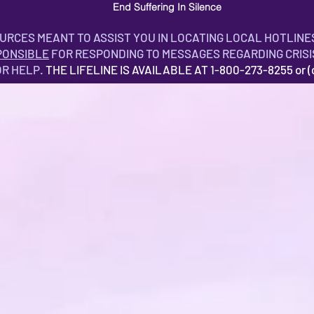
End Suffering In Silence
OURCES MEANT TO ASSIST YOU IN LOCATING LOCAL HOTLINE
PONSIBLE
FOR RESPONDING TO MESSAGES REGARDING CRISI
OR HELP.
THE LIFELINE IS AVAILABLE AT 1-800-273-8255 or (ca