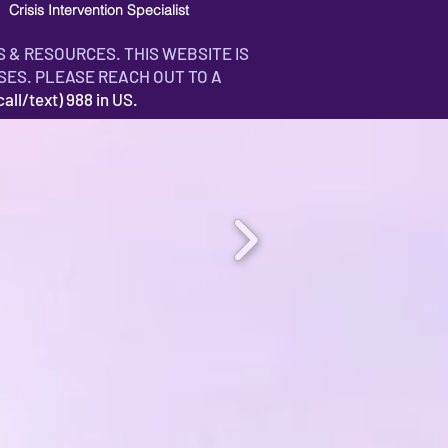
Crisis Intervention Specialist
S & RESOURCES. THIS WEBSITE IS
SES. PLEASE REACH OUT TO A
ll/text) 988 in US.