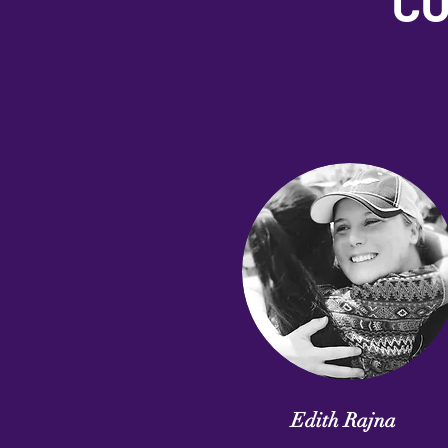
CO
Edith Rajna