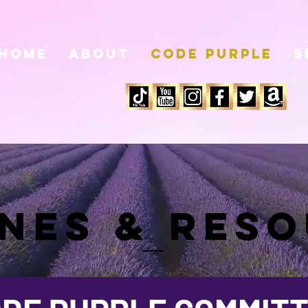
HOME
About
Code Purple
S
INES & RES