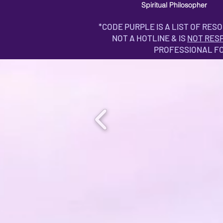
Spiritual Philosopher
*CODE PURPLE IS A LIST OF RES
NOT A HOTLINE & IS
NOT RES
PROFESSIONAL F