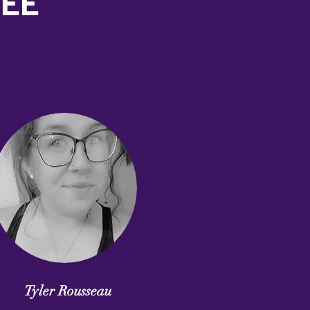
TEE
Tyler Rousseau