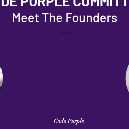
DE PURPLE COMMIT
Meet The Founders
Code Purple