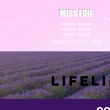
8282633141573102
8282633141573102
MISS EDIE
SPIRITUAL ADVISOR
INTUITIVE HEALER
TANTRIC TEACHER
FREQUENCY & CRYSTAL HEALER
LIFEL