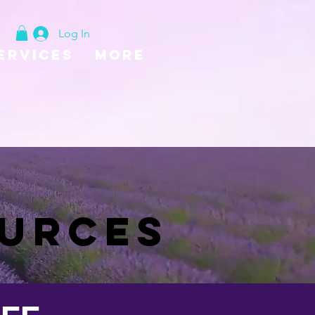
Log In
ervices
More
SAFE EXIT
OURCES