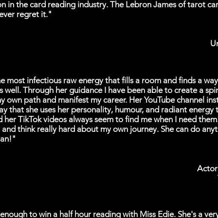
n in the card reading industry. The Lebron James of tarot ca
ever regret it."
Un
e most infectious raw energy that fills a room and finds a wa
as well. Through her guidance I have been able to create a spiri
y own path and manifest my career. Her YouTube channel ins
ay that she uses her personality, humour, and radiant energy 
d her TikTok videos always seem to find me when I need the
 and think really hard about my own journey. She can do anyth
an!"
Actor
 enough to win a half hour reading with Miss Edie. She's a ver