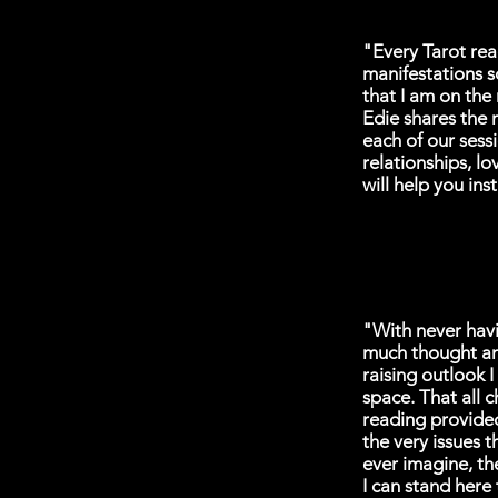
"Every Tarot rea
manifestations s
that I am on the
Edie shares the 
each of our sessi
relationships, lo
will help you ins
"With never havin
much thought and
raising outlook 
space. That all 
reading provided
the very issues 
ever imagine, th
I can stand here