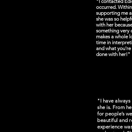
"I contacted Edi
occurred. Withi
supporting me a
she was so helpf
with her becaus
something very c
makes a whole lo
time in interpre
and what you're 
done with her!"
"I have always 
she is. From he
for people’s we
beautiful and r
experience was