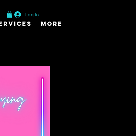
Log In
ervices
More