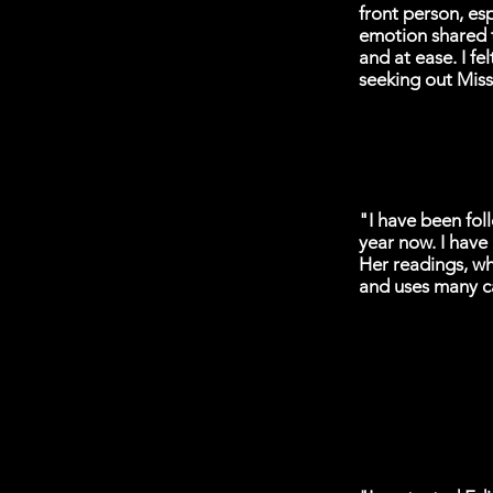
front person, es
emotion shared 
and at ease. I fe
seeking out Miss
"I have been foll
year now. I have
Her readings, wh
and uses many ca