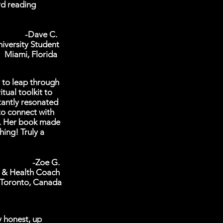
rd reading
-Dave C.
iversity Student
Miami, Florida
y to leap through
tual toolkit to
tantly resonated
to connect with
m. Her book made
ing! Truly a
-Zoe G.
 & Health Coach
Toronto, Canada
y honest, up