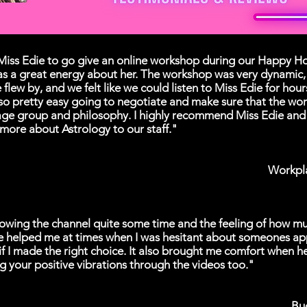
iss Edie to go give an online workshop during our Happy Hou
as a great energy about her. The workshop was very dynamic, 
 flew by, and we felt like we could listen to Miss Edie for hou
so pretty easy going to negotiate and make sure that the wo
age group and philosophy. I highly recommend Miss Edie and 
 more about Astrology to our staff."
Workpl
lowing the channel quite some time and the feeling of how mu
e helped me at times when I was hesitant about someones a
if I made the right choice. It also brought me comfort when h
g your positive vibrations through the videos too."
Bu