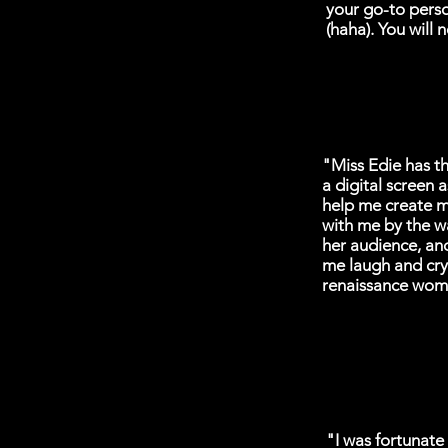
your go-to perso
(haha). You will n
"Miss Edie has th
a digital screen 
help me create m
with me by the w
her audience, an
me laugh and cry
renaissance wom
"I was fortunate