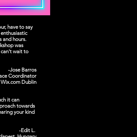
r, have to say
enthusiastic
rs and hours.
rkshop was
can't wait to
-Jose Barros
ace Coordinator
Wix.com Dublin
ch it can
pproach towards
earing your kind
-Edit L.
dapest, Hungary