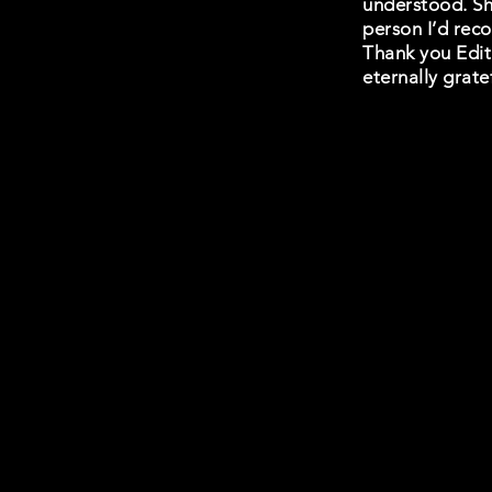
understood. She
person I’d reco
Thank you Edith
eternally grate