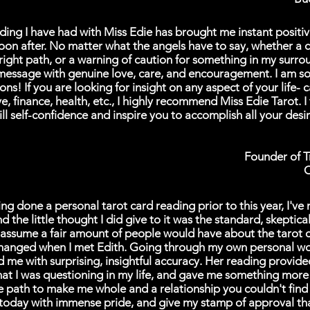
ding I have had with Miss Edie has brought me instant positi
oon after. No matter what the angels have to say, whether a 
 right path, or a warning of caution for something in my surro
message with genuine love, care, and encouragement. I am so 
ons! If you are looking for insight on any aspect of your life- c
ve, finance, health, etc., I highly recommend Miss Edie Tarot. I 
till self-confidence and inspire you to accomplish all your desi
Founder of 
O
g done a personal tarot card reading prior to this year, I've 
 the little thought I did give to it was the standard, skeptica
I assume a fair amount of people would have about the tarot 
changed when I met Edith. Going through my own personal wo
 me with surprising, insightful accuracy. Her reading provide
that I was questioning in my life, and gave me something more
e path to make me whole and a relationship you couldn't find i
 today with immense pride, and give my stamp of approval tha