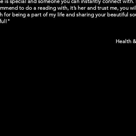
 is special and someone you can instantly connect with. I
mmend to do a reading with, it’s her and trust me, you will
 for being a part of my life and sharing your beautiful sou
ful!"
Health &