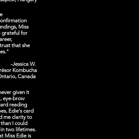
ve
confirmation
undings, Miss
grateful for
areer,
trust that she
res."
-Jessica W.
Trésor Kombucha
ntario, Canada
never given it
l, eye-brow
card reading
es, Edie's card
d me clarity to
 than I could
n two lifetimes.
t Miss Edie is