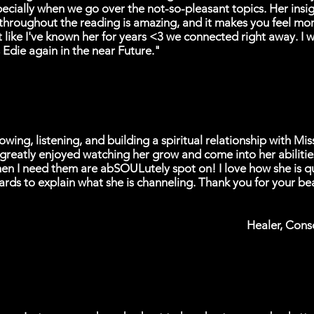
pecially when we go over the not-so-pleasant topics. Her insi
throughout the reading is amazing, and it makes you feel mo
lt like I've known her for years <3 we connected right away. I wi
 Edie again in the near Future."
owing, listening, and building a spiritual relationship with Mis
 greatly enjoyed watching her grow and come into her abilitie
en I need them are abSOULutely spot on! I love how she is qu
rds to explain what she is channeling. Thank you for your bea
Healer, Cons