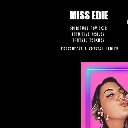
8282633141573102
8282633141573102
MISS EDIE
SPIRITUAL ADVISOR
INTUITIVE HEALER
TANTRIC TEACHER
FREQUENCY & CRYSTAL HEALER