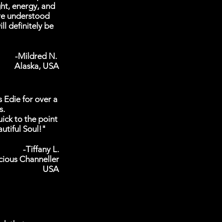
ght, energy, and
re understood
ll definitely be
-Mildred N.
Alaska, USA
s Edie for over a
s.
ick to the point
utiful Soul!"
-Tiffany L.
cious Channeller
USA