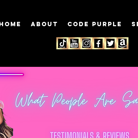
HOME
About
Code Purple
S