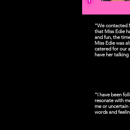
"We contacted M
that Miss Edie h
and fun, the time
Miss Edie was al
catered for our 
have her talking
"I have been fol
resonate with m
me or uncertain 
words and feelin