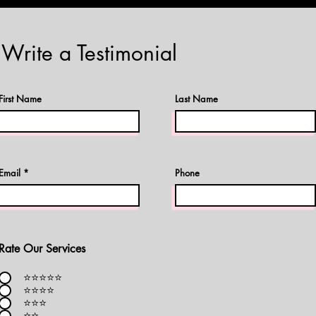
Write a Testimonial
First Name
Last Name
Email
Phone
Rate Our Services
⭐️⭐️⭐️⭐️⭐️
⭐️⭐️⭐️⭐️
⭐️⭐️⭐️
⭐️⭐️