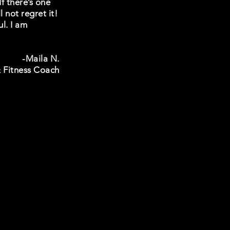
f there’s one
 not regret it!
l. I am
-Maila N.
 Fitness Coach