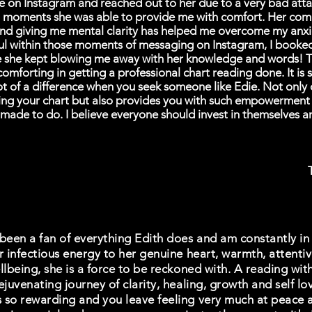
e on Instagram and reached out to her due to a very bad atta
n moments she was able to provide me with comfort. Her com
nd giving me mental clarity has helped me overcome my anxi
ul within those moments of messaging on Instagram, I booke
e she kept blowing me away with her knowledge and words! T
omforting in getting a professional chart reading done. It is
t of a difference when you seek someone like Edie. Not only
ting your chart but also provides you with such empowerment
made to do. I believe everyone should invest in themselves a
been a fan of everything Edith does and am constantly in 
r infectious energy to her genuine heart, warmth, attenti
llbeing, she is a force to be reckoned with. A reading with
ejuvenating journey of clarity, healing, growth and self l
 so rewarding and you leave feeling very much at peace 