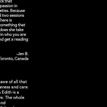
ck that
passion in
eties. Because
d two sessions
here is
 something that
 does she take
 in who you are
nd get a reading
-Jen B.
Toronto, Canada
awe of all that
veness and care
 Edith is a
ove. The whole
and